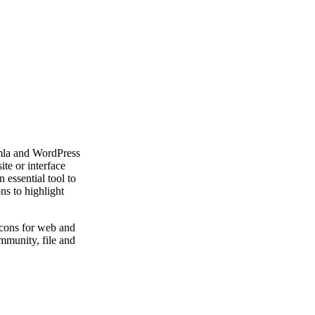
mla and WordPress
te or interface
 essential tool to
ns to highlight
icons for web and
mmunity, file and