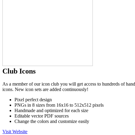
Club Icons
As a member of our icon club you will get access to hundreds of hand
icons. New icon sets are added continuously!
Pixel perfect design
PNGs in 8 sizes from 16x16 to 512x512 pixels
Handmade and optimized for each size
Editable vector PDF sources
Change the colors and customize easily
Visit Website