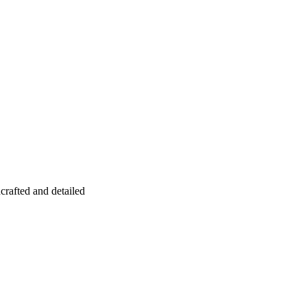
crafted and detailed