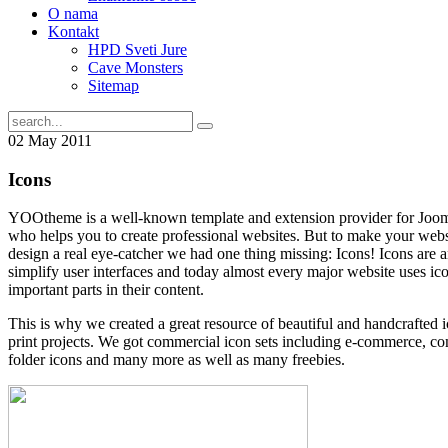
O nama
Kontakt
HPD Sveti Jure
Cave Monsters
Sitemap
02
May
2011
Icons
YOOtheme is a well-known template and extension provider for Joo
who helps you to create professional websites. But to make your websi
design a real eye-catcher we had one thing missing: Icons! Icons are an
simplify user interfaces and today almost every major website uses ico
important parts in their content.
This is why we created a great resource of beautiful and handcrafted 
print projects. We got commercial icon sets including e-commerce, co
folder icons and many more as well as many freebies.