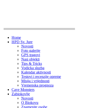
Home
HPD Sv. Jure
Novosti
Foto galerije
GPS tragovi
Nasi objekti
Tips & Tricks
Vodicka sluzba
Kalendar aktivnosti
Testovi i recenzije opreme
Misija i vrijednosti
Vremenska prognoza
Cave Monsters
Zabiokovlje
Novosti
O Biokovu
Znamenite osobe