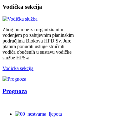
Vodička
sekcija
Zbog potrebe za organiziranim
vođenjem po zahtjevnim planinskim
područjima Biokova HPD Sv. Jure
planira ponuditi usluge stručnih
vodiča obučenih u sustavu vodičke
službe HPS-a
Vodicka sekcija
Prognoza