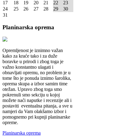
17
18
19
20
21
22
23
24
25
26
27
28
29
30
31
Planinarska
oprema
Opremljenost je iznimno važan
kako za kraće tako i za duže
boravke u prirodi i zbog toga je
važno konstantno ulagati i
obnavljati opremu, no problem je u
tome što je ponuda iznimo šarolika,
oprema skupa a izbor samim time
otežan. Upravo zbog toga smo
pokrenuli smo sekciju u kojoj
možete naći naputke i recenzije ali i
postaviti eventualna pitanja, a sve u
namjeri da Vam olakšamo izbor i
pomognemo pri kupnji planinarske
opreme.
Planinarska oprema