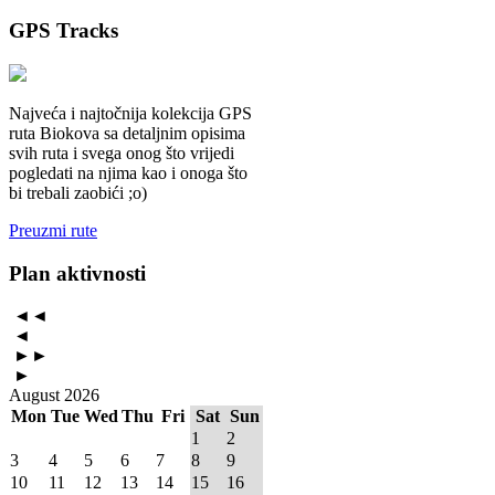
GPS
Tracks
Najveća i najtočnija kolekcija GPS
ruta Biokova sa detaljnim opisima
svih ruta i svega onog što vrijedi
pogledati na njima kao i onoga što
bi trebali zaobići ;o)
Preuzmi rute
Plan
aktivnosti
◄◄
◄
►►
►
August 2026
Mon
Tue
Wed
Thu
Fri
Sat
Sun
1
2
3
4
5
6
7
8
9
10
11
12
13
14
15
16